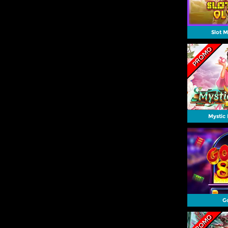
Slot 
PROMO
Mystic 
G
PROMO