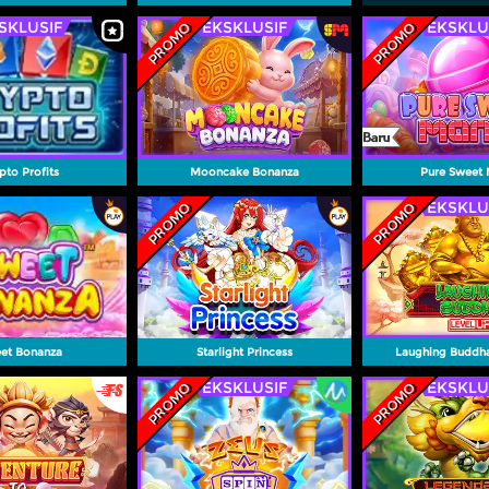
SKLUSIF
EKSKLUSIF
EKSKLU
PROMO
PROMO
pto Profits
Mooncake Bonanza
Pure Sweet 
EKSKLU
PROMO
PROMO
et Bonanza
Starlight Princess
Laughing Buddha
EKSKLUSIF
EKSKLU
PROMO
PROMO