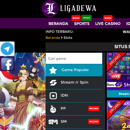
BARU
BARU
PROMO
BERANDA
SPORTS
LIVE CASINO
I
INFO TERBARU:
WASPADA PENIPUA
Beranda
Slots
SITUS
TELE
PROMO
LIGADEWA
LIGADEWA
Game Populer
Stream n' Spin
Stream 
IDN
EK
PROMO
PP
PROMO
SM
PROMO