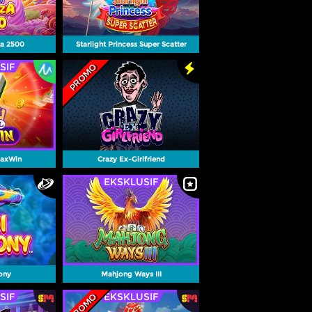
a 2500
Starlight Princess Super Scatter
SIF
PROMO
MaxWin
Crazy Ex-Girlfriend
EKSKLUSIF
ny
Mahjong Ways III
SIF
EKSKLUSIF
PROMO