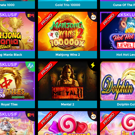
nata 1000
Gold Trio 10000
Curse Of The 
SKLUSIF
EKSKLU
PROMO
PROMO
g Mania Black
Mahjong Wins 2
Hot Hot Lev
SKLUSIF
PROMO
 Royal Tiles
Mental 2
Dolphin Go
SKLUSIF
PROMO
PROMO