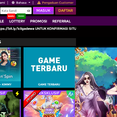
ami
Bahasa
Pengaduan Customer
DAFTAR
BARU
PROMO
LE
LOTTERY
PROMOSI
REFERRAL
lcligadewa UNTUK KONFIRMASI SITUS RESMI.
WASPADA PENIPUAN! B
S
 - KIMMY
GAME TERBARU
SIF
EKSKLUSIF
PROMO