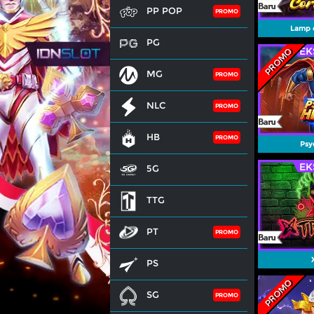
PP POP
PROMO
Lamp 
PG
EK
PROMO
MG
PROMO
NLC
PROMO
HB
PROMO
Psy
EK
5G
TTG
PT
PROMO
PS
PROMO
SG
PROMO