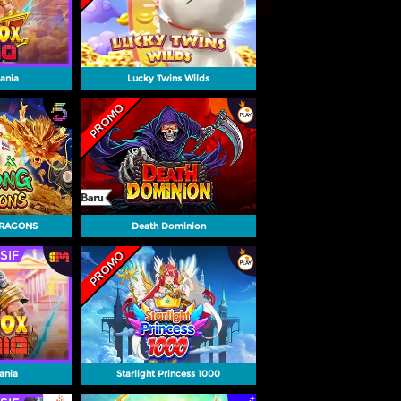
ania
Lucky Twins Wilds
PROMO
RAGONS
Death Dominion
SIF
PROMO
ania
Starlight Princess 1000