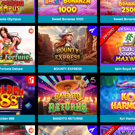
Mania Olympus
Sweet Bonanza 1000
Sweet Bonanz
EKSKLU
PROMO
Fortune Deluxe
BOUNTY EXPRESS
Spin Royal 
olden 888
BANDITO RETURNS
Koi Harmo
EKSKLU
PROMO