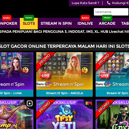
Lupa Kata Sandi ?
Hubungi K
BARU
BARU
PROMO
PROMO
DNPOKER
SLOTS
STREAM N SPIN
IDNLIVE
ARCADE
TAB
N! BAGI PENGGUNA 3, INDOSAT, IM3, XL. HUB Livechat https://bit.ly/
 SLOT GACOR ONLINE TERPERCAYA MALAM HARI INI SLOT
PROMO
PROMO
N' Spin - LUNA
Stream N' Spin - ANGELA
Stream N' Spin
SKLUSIF
EKSKLUSIF
EKSKLU
PROMO
PROMO