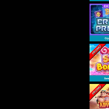
EK
Cry
PROMO
Swe
PROMO