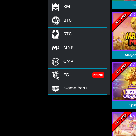
Pi
KM
EK
PROMO
BTG
RTG
MNP
Mahjon
GMP
EK
PROMO
FG
PROMO
Game Baru
Spin
EK
PROMO