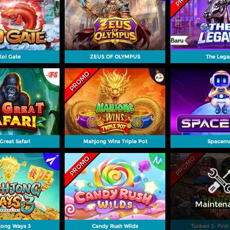
Koi Gate
ZEUS OF OLYMPUS
The Lega
PROMO
Great Safari
Mahjong Wins Triple Pot
Spacem
PROMO
PROMO
Mainten
ong Ways 3
Candy Rush Wilds
Tanked 3: First