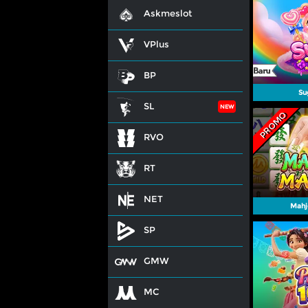
Askmeslot
VPlus
BP
Su
SL
NEW
PROMO
RVO
RT
NET
Mahj
SP
GMW
MC