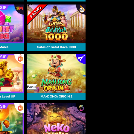
SIF
PROMO
Mania
Gates of Gatot Kaca 1000
SIF
 Level UP
MAHJONG: ORIGIN 2
SIF