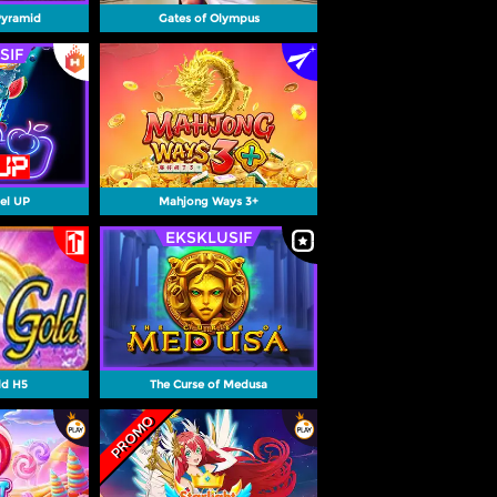
Pyramid
Gates of Olympus
SIF
el UP
Mahjong Ways 3+
EKSKLUSIF
ld H5
The Curse of Medusa
PROMO