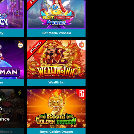
cy
Slot Mania Princess
PROMO
an
Wealth Inn
ance
 Blood 2
Royal Golden Dragon