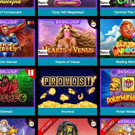
of Cornucopia
Tipsy Yeti Megaways
Carnival The 
SKLUSIF
EKSKLUSIF
cho Heroes
Hearts of Venus
Blazing Rai
SKLUSIF
EKSKLU
XtremeO
Promosi
Poker Mania
EKSKLU
PROMO
PROMO