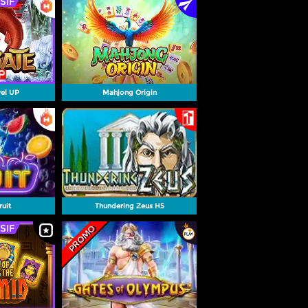
SIF
vel UP
Mahjong Origin
ruit
Thundering Zeus H5
SIF
PROMO