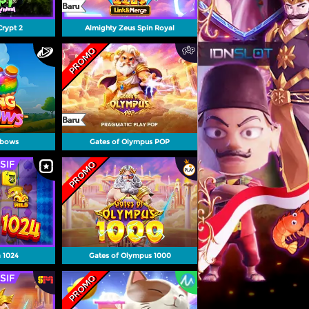
Crypt 2
Almighty Zeus Spin Royal
PROMO
nbows
Gates of Olympus POP
SIF
PROMO
 1024
Gates of Olympus 1000
SIF
PROMO