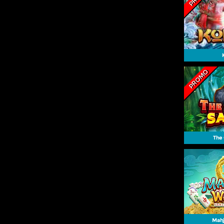
PROMO
The 
Mahj