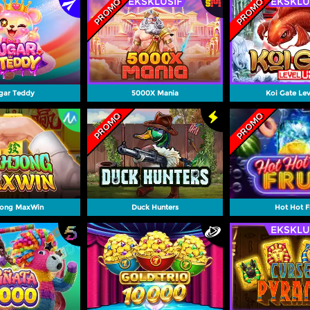
EKSKLUSIF
EKSKLU
PROMO
PROMO
gar Teddy
5000X Mania
Koi Gate Le
PROMO
PROMO
ong MaxWin
Duck Hunters
Hot Hot F
EKSKLU