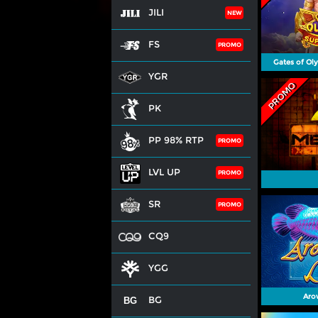
JILI
NEW
FS
PROMO
Gates of Ol
YGR
PROMO
PK
PP 98% RTP
PROMO
LVL UP
PROMO
SR
PROMO
CQ9
YGG
Aro
BG