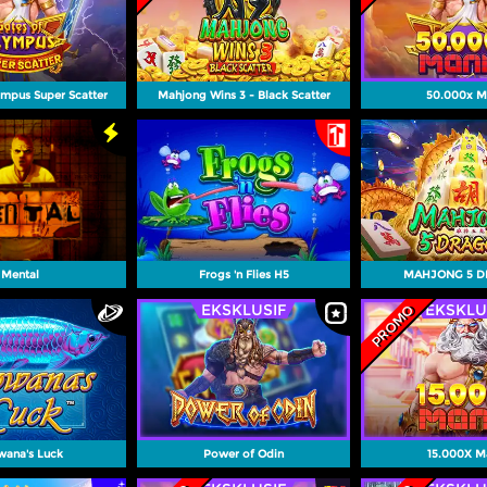
ympus Super Scatter
Mahjong Wins 3 - Black Scatter
50.000x M
Mental
Frogs 'n Flies H5
MAHJONG 5 D
EKSKLUSIF
EKSKLU
PROMO
wana's Luck
Power of Odin
15.000X M