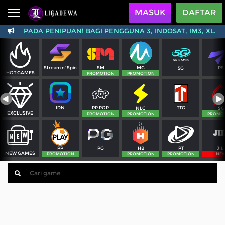
Beranda
MASUK
DAFTAR
WASPADA PENIPUAN! BAGI PENGGUNA 3, INDOSAT, IM3, XL. HUB 
Sports
BARU
PROMO
Live Casino
BARU
SM
MG
PS
Stream n' Spin
5G
IDNPoker
BARU
HOT GAMES
PROMOTION
PROMOTION
Slots
PROMO
PP POP
TTG
IDN
NLC
SG
IDNLIVE
EXCLUSIVE
BARU
PROMOTION
PROMOTION
PROMO
Stream N Spin
PG
PT
PP
HB
JILI
NEW GAMES
Arcade
PROMOTION
PROMOTION
PROMOTION
NE
PROMO
Table Games
Lottery
BARU
PROMO
Referral