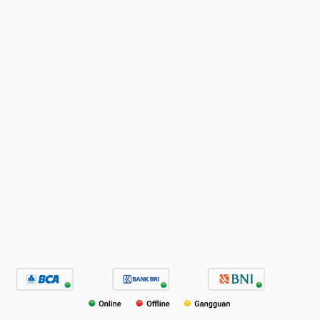
Promosi
Hubungi Kami
Live Chat
Pengaduan Customer
Pilih Bahasa:
MASUK
DAFTAR
&copy; Ligadewa Platform Penyedia Layanan
Terbaik. Hak Cipta Dilindungi.