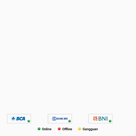
Promosi
Hubungi Kami
Live Chat
Pengaduan Customer
Pilih Bahasa:
MASUK
DAFTAR
&copy; Ligadewa Platform Penyedia Layanan
Terbaik. Hak Cipta Dilindungi.