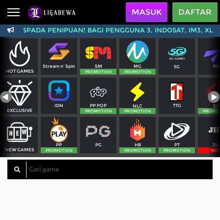
Beranda
MASUK
DAFTAR
WASPADA PENIPUAN! BAGI PENGGUNA 3, INDOSAT, IM3, XL. HUB
Sports
BARU
PROMO
Live Casino
BARU
SM
MG
PS
Stream n' Spin
5G
IDNPoker
BARU
HOT GAMES
PROMOTION
PROMOTION
Slots
PROMO
PP POP
TTG
IDN
NLC
SG
IDNLIVE
EXCLUSIVE
BARU
PROMOTION
PROMOTION
PROMO
Stream N Spin
PG
PT
PP
HB
JILI
NEW GAMES
Arcade
PROMOTION
PROMOTION
PROMOTION
NE
PROMO
Table Games
Lottery
BARU
PROMO
Referral