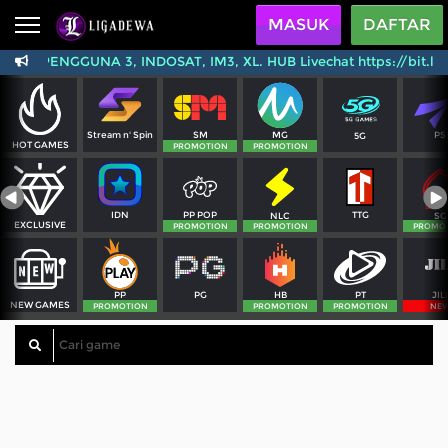
Beranda
MASUK
DAFTAR
GI PENGGUNA 3, INDOSAT, IM3, XL. HUB Livechat https://bit.ly
Sports
BARU
PROMO
Live Casino
BARU
SM
MG
PS
Stream n' Spin
5G
IDNPoker
BARU
HOT GAMES
PROMOTION
PROMOTION
Slots
PROMO
PP POP
TTG
IDN
NLC
SG
IDNLIVE
EXCLUSIVE
BARU
PROMOTION
PROMOTION
PROMO
Stream N Spin
PG
PT
PP
HB
JILI
NEW GAMES
Arcade
PROMOTION
PROMOTION
PROMOTION
NE
PROMO
Table Games
Lottery
BARU
PROMO
Referral