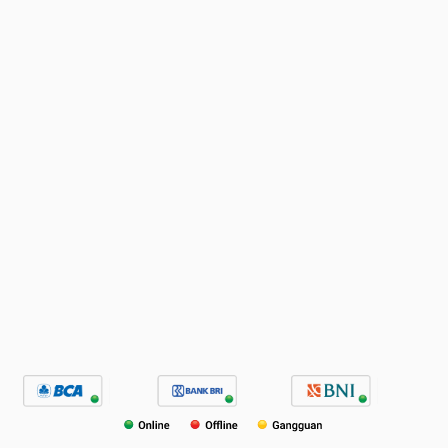
Promosi
Hubungi Kami
Live Chat
Pengaduan Customer
Pilih Bahasa:
MASUK
DAFTAR
&copy; Ligadewa Platform Penyedia Layanan
Terbaik. Hak Cipta Dilindungi.